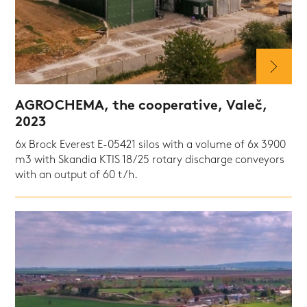
AGROCHEMA, the cooperative, Valeč,
2023
6x Brock Everest E-05421 silos with a volume of 6x 3900
m3 with Skandia KTIS 18/25 rotary discharge conveyors
with an output of 60 t/h.