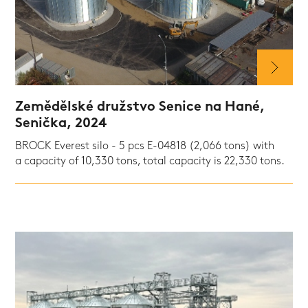
Zemědělské družstvo Senice na Hané,
Senička, 2024
BROCK Everest silo - 5 pcs E-04818 (2,066 tons) with
a capacity of 10,330 tons, total capacity is 22,330 tons.