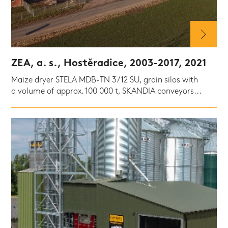
ZEA, a. s., Hostěradice, 2003-2017, 2021
Maize dryer STELA MDB-TN 3/12 SU, grain silos with
a volume of approx. 100 000 t, SKANDIA conveyors...