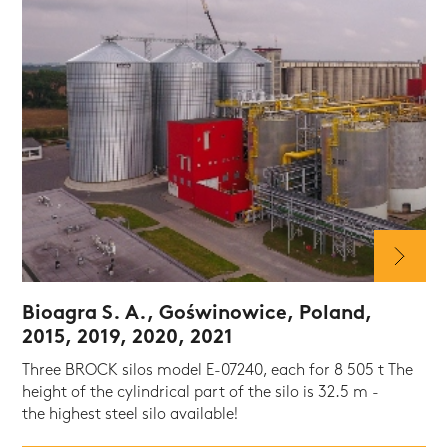
Bioagra S. A., Goświnowice, Poland,
2015, 2019, 2020, 2021
Three BROCK silos model E-07240, each for 8 505 t The
height of the cylindrical part of the silo is 32.5 m -
the highest steel silo available!