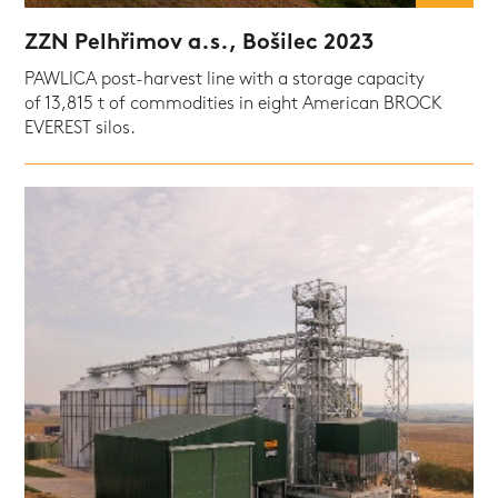
ZZN Pelhřimov a.s., Bošilec 2023
PAWLICA post-harvest line with a storage capacity
of 13,815 t of commodities in eight American BROCK
EVEREST silos.