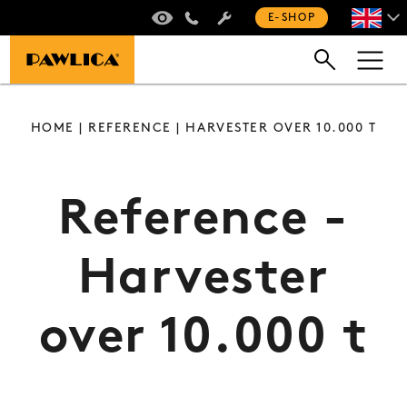
VIRTUAL TOUR
+420 235 301 321
E-SHOP
HOME
|
REFERENCE
| HARVESTER OVER 10.000 T
Reference -
Harvester
over 10.000 t