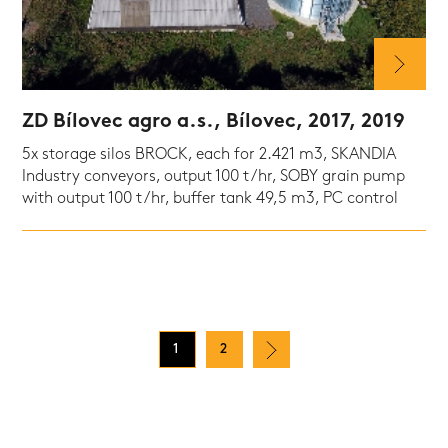
ZD Bílovec agro a.s., Bílovec, 2017, 2019
5x storage silos BROCK, each for 2.421 m3, SKANDIA
Industry conveyors, output 100 t/hr, SOBY grain pump
with output 100 t/hr, buffer tank 49,5 m3, PC control
1
2