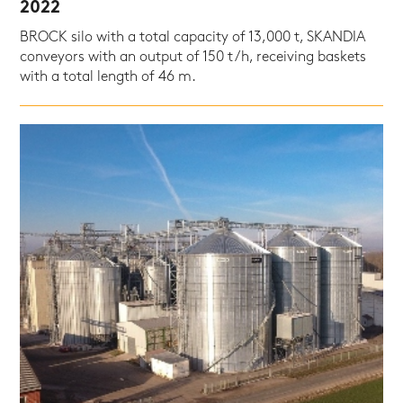
2022
BROCK silo with a total capacity of 13,000 t, SKANDIA
conveyors with an output of 150 t/h, receiving baskets
with a total length of 46 m.