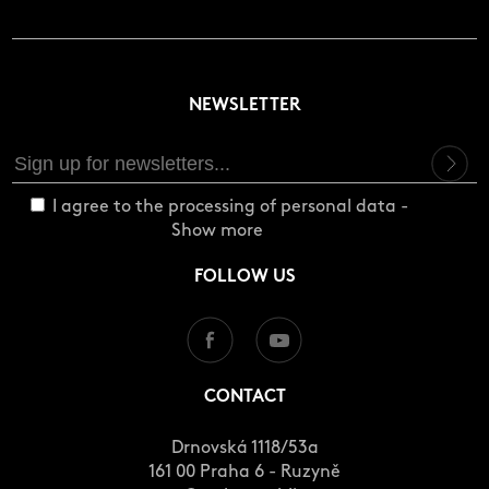
NEWSLETTER
I agree to the processing of personal data -
Show more
FOLLOW US
CONTACT
Drnovská 1118/53a
161 00 Praha 6 - Ruzyně