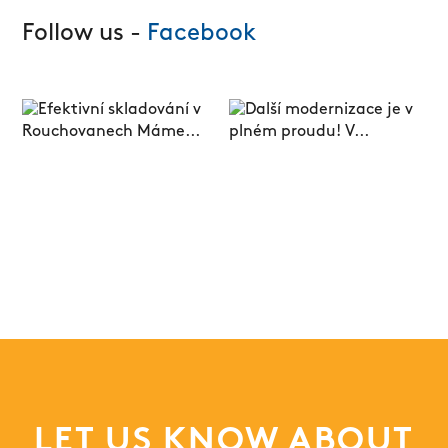
Follow us -
Facebook
LET US KNOW ABOUT