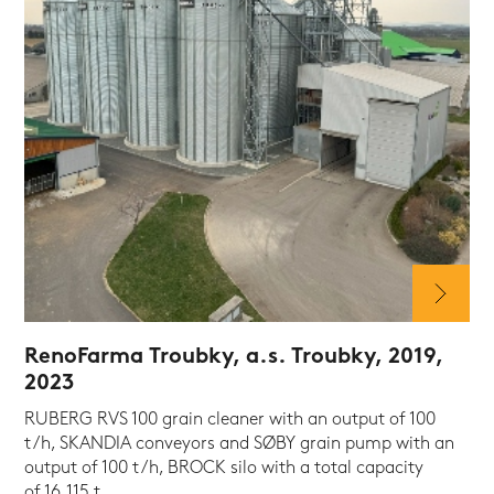
RenoFarma Troubky, a.s. Troubky, 2019,
2023
RUBERG RVS 100 grain cleaner with an output of 100
t/h, SKANDIA conveyors and SØBY grain pump with an
output of 100 t/h, BROCK silo with a total capacity
of 16,115 t.