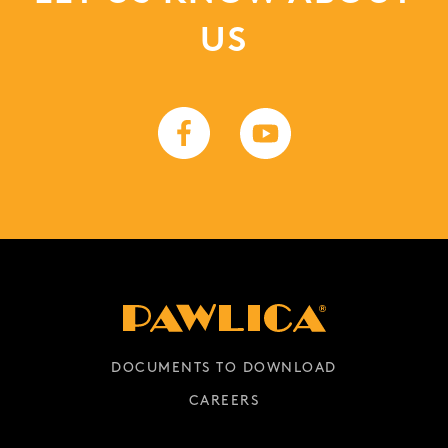
US
DOCUMENTS TO DOWNLOAD
CAREERS