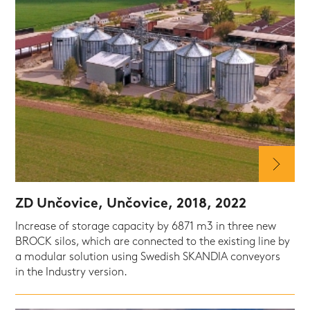
ZD Unčovice, Unčovice, 2018, 2022
Increase of storage capacity by 6871 m3 in three new
BROCK silos, which are connected to the existing line by
a modular solution using Swedish SKANDIA conveyors
in the Industry version.