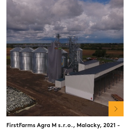
FirstFarms Agra M s.r.o., Malacky, 2021 -