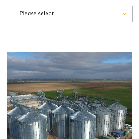
Please select...