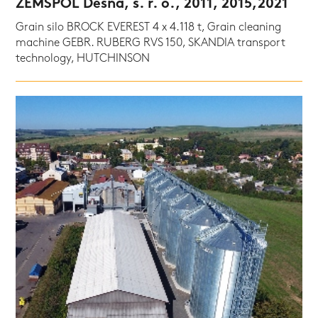
ZEMSPOL Dešná, s. r. o., 2011, 2015,2021
Grain silo BROCK EVEREST 4 x 4.118 t, Grain cleaning
machine GEBR. RUBERG RVS 150, SKANDIA transport
technology, HUTCHINSON