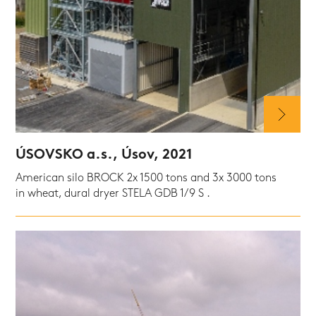
ÚSOVSKO a.s., Úsov, 2021
American silo BROCK 2x 1500 tons and 3x 3000 tons
in wheat, dural dryer STELA GDB 1/9 S .