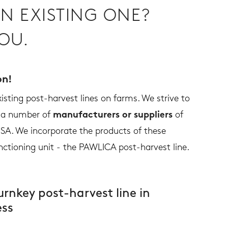
N EXISTING ONE?
OU.
on!
sting post-harvest lines on farms. We strive to
h a number of
manufacturers or suppliers
of
SA. We incorporate the products of these
nctioning unit - the PAWLICA post-harvest line.
urnkey post-harvest line in
ess