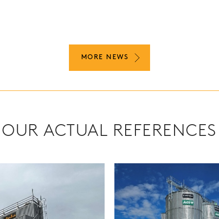
MORE NEWS
OUR ACTUAL REFERENCES