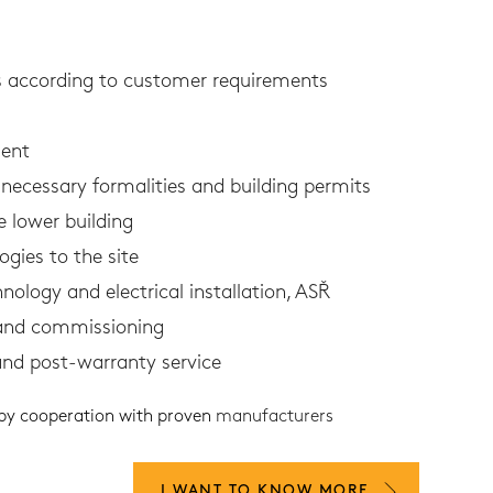
ns according to customer requirements
ent
necessary formalities and building permits
e lower building
ogies to the site
hnology and electrical installation, ASŘ
 and commissioning
and post-warranty service
 by cooperation with proven
manufacturers
I WANT TO KNOW MORE