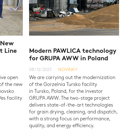
e New
t Line
Modern PAWLICA technology
for GRUPA AWW in Poland
08/12/2025
NOVINKY
ive open
We are carrying out the modernization
 of the new
of the Gorzelnia Tursko facility
hnovsko
in Tursko, Poland, for the investor
es facility
GRUPA AWW. The two-stage project
delivers state-of-the-art technologies
for grain drying, cleaning, and dispatch,
with a strong focus on performance,
quality, and energy efficiency.