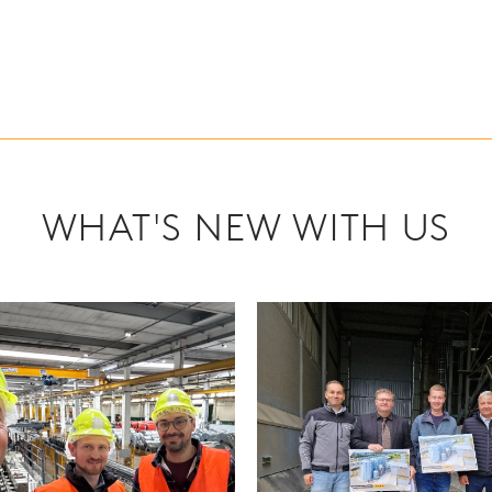
WHAT'S NEW WITH US