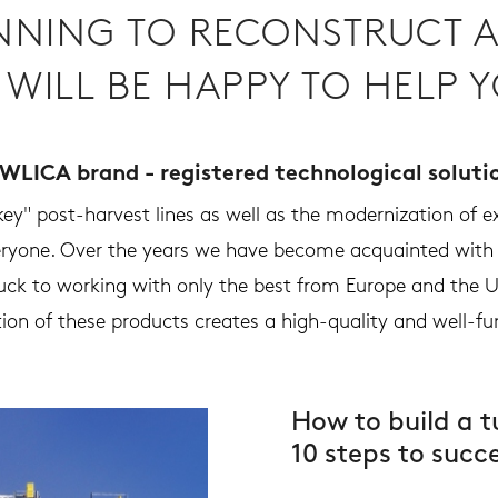
NNING TO RECONSTRUCT A
 WILL BE HAPPY TO HELP Y
WLICA brand - registered technological soluti
y" post-harvest lines as well as the modernization of exi
veryone. Over the years we have become acquainted wit
ck to working with only the best from Europe and the U
ion of these products creates a high-quality and well-fu
How to build a t
10 steps to succ