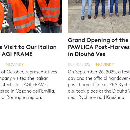
Grand Opening of th
s Visit to Our Italian
PAWLICA Post-Harves
r AGI FRAME
in Dlouhá Ves
NOVINKY
09/30/2025
NOVINKY
 of October, representatives
On September 26, 2025, a fest
pany visited the Italian
day and the official handover
f steel silos, AGI FRAME,
post-harvest line of ZEA Ryc
red in Ozzano dell’Emilia,
a.s. took place at the Dlouhá V
ilia-Romagna region.
near Rychnov nad Kněžnou.