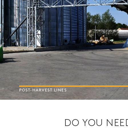
POST-HARVEST LINES
DO YOU NEED