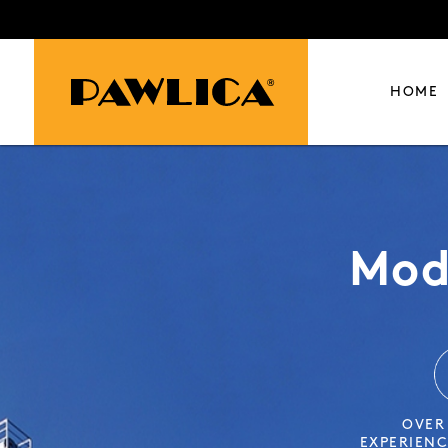
HOME
Mod
BRO
OVER
OVER
OVER
EXPERIENC
EXPERIENC
EXPERIENC