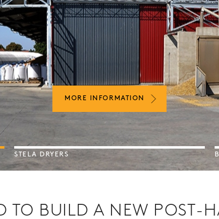
MORE INFORMATION
MORE INFORMATION
MORE INFORMATION
STELA DRYERS
 TO BUILD A NEW POST-H