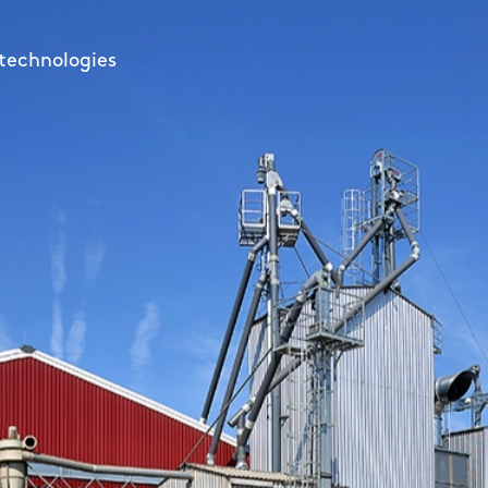
ur harvest for a long time
d low consumption
 technologies