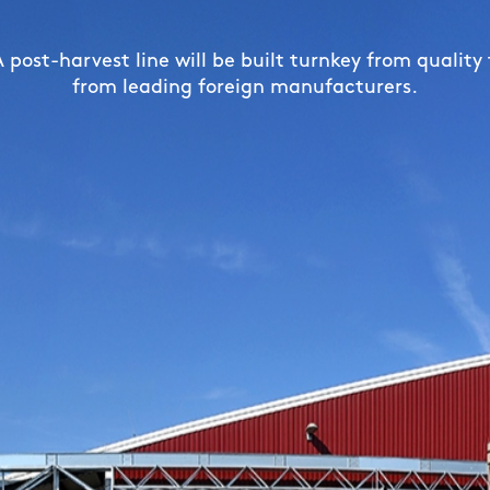
grain silos ensure optimal storage conditions for yo
 dryers can efficiently dry grain or corn with recor
post-harvest line will be built turnkey from quality
from leading foreign manufacturers.