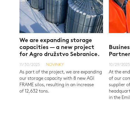
We are expanding storage
capacities — a new project
Busines
for Agro družstvo Sebranice.
Partne
11/30/2025
NOVINKY
10/29/2025
As part of the project, we are expanding
At the end
our storage capacity with 8 new AGI
of our com
FRAME silos, resulting in an increase
supplier o
of 12,632 tons.
headquarte
in the Em