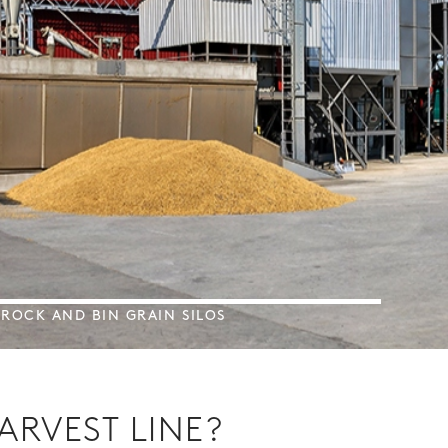
BROCK AND BIN GRAIN SILOS
ARVEST LINE?