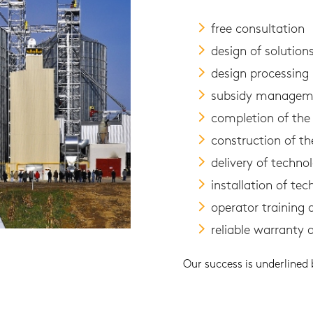
free consultation
design of solutio
design processing
subsidy managem
completion of the 
construction of th
delivery of technol
installation of tec
operator training
reliable warranty 
Our success is underlined