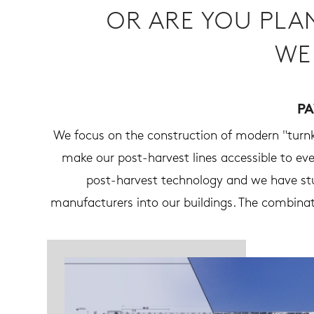
OR ARE YOU PLA
WE
PA
We focus on the construction of modern "turnke
make our post-harvest lines accessible to e
post-harvest technology and we have stu
manufacturers into our buildings. The combinat