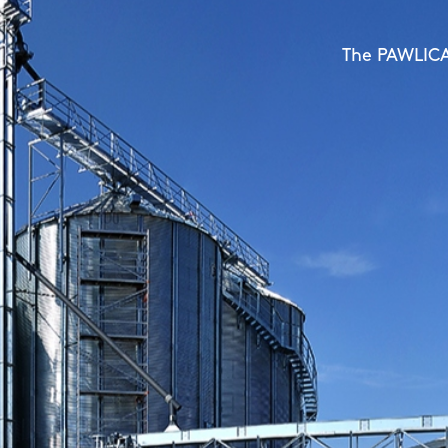
BROCK and BIN galvanized 
STELA's powerful
The PAWLICA 