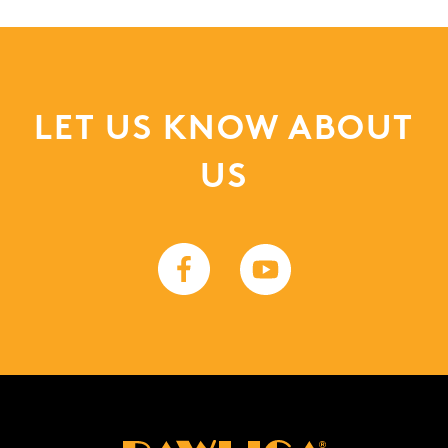
LET US KNOW ABOUT
US