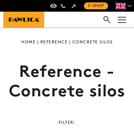
VIRTUAL TOUR
+420 235 301 321
E-SHOP
HOME
|
REFERENCE
| CONCRETE SILOS
Reference -
Concrete silos
FILTER: