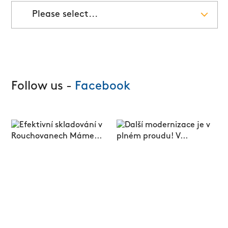
Please select...
Follow us -
Facebook