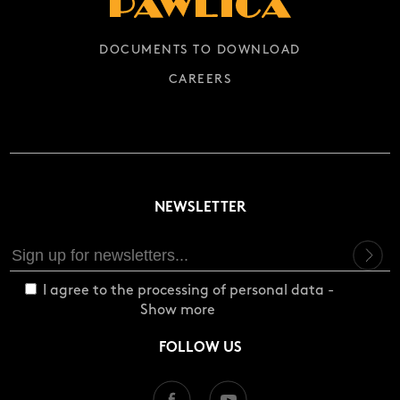
DOCUMENTS TO DOWNLOAD
CAREERS
NEWSLETTER
I agree to the processing of personal data -
Show more
FOLLOW US