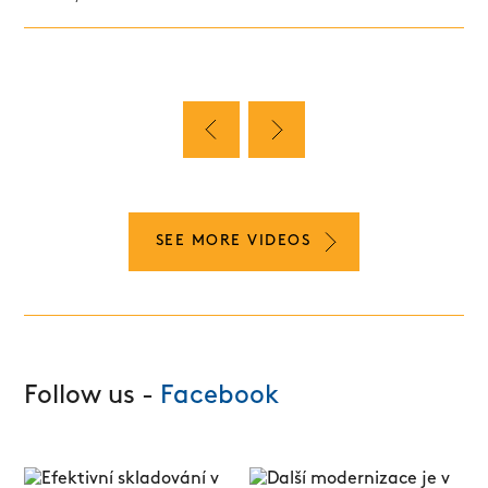
SEE MORE VIDEOS
Follow us -
Facebook