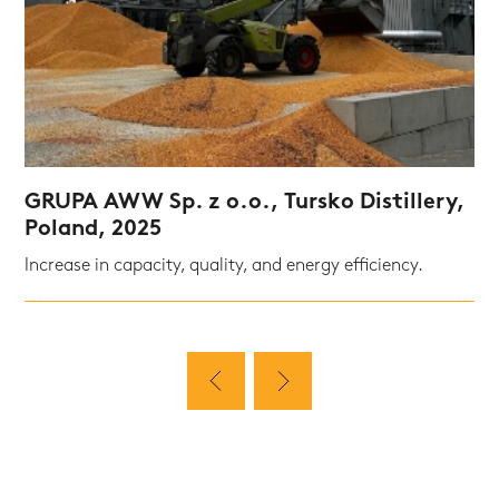
GRUPA AWW Sp. z o.o., Tursko Distillery,
Poland, 2025
Increase in capacity, quality, and energy efficiency.