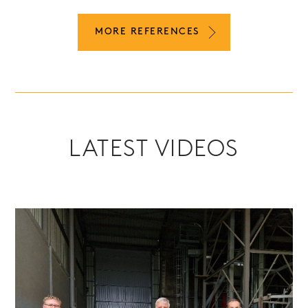
MORE REFERENCES
LATEST VIDEOS