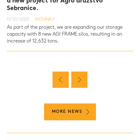
a new project for Agro družstvo
Sebranice.
NOVINKY
NOVINKY
NOVINKY
11/30/2025
NOVINKY
As part of the project, we are expanding our storage
capacity with 8 new AGI FRAME silos, resulting in an
increase of 12,632 tons.
MORE NEWS