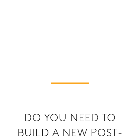
DO YOU NEED TO
BUILD A NEW POST-