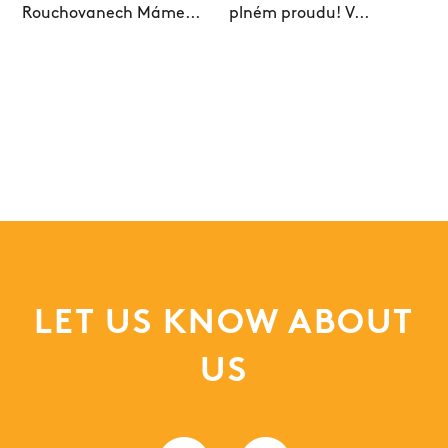
LET US KNOW ABOUT
US