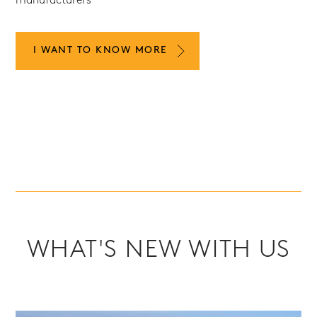
manufacturers
I WANT TO KNOW MORE
WHAT'S NEW WITH US