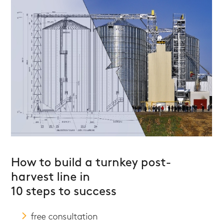
How to build a turnkey post-
harvest line in
10 steps to success
free consultation