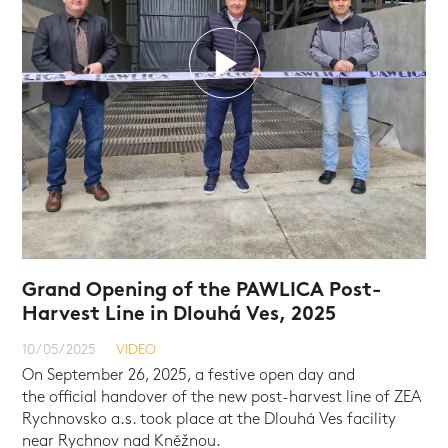
Grand Opening of the PAWLICA Post-
Harvest Line in Dlouhá Ves, 2025
10/05/2025
VIDEO
VIDEO
VIDEO
VIDEO
On September 26, 2025, a festive open day and
the official handover of the new post-harvest line of ZEA
Rychnovsko a.s. took place at the Dlouhá Ves facility
near Rychnov nad Kněžnou.