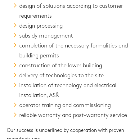
design of solutions according to customer
requirements
design processing
subsidy management
completion of the necessary formalities and
building permits
construction of the lower building
delivery of technologies to the site
installation of technology and electrical
installation, ASŘ
operator training and commissioning
reliable warranty and post-warranty service
Our success is underlined by cooperation with proven