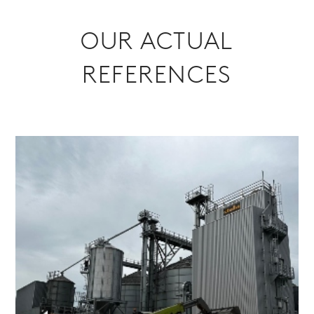
OUR ACTUAL
REFERENCES