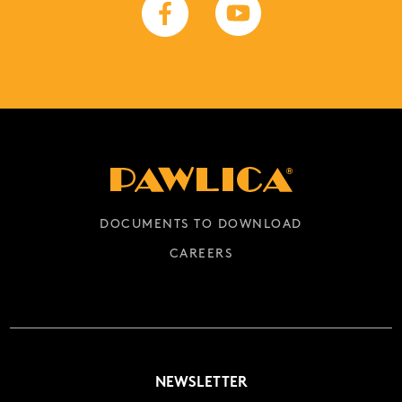
DOCUMENTS TO DOWNLOAD
CAREERS
NEWSLETTER