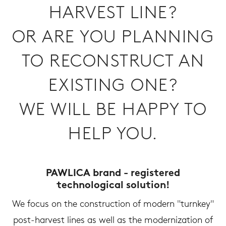
HARVEST LINE?
OR ARE YOU PLANNING
TO RECONSTRUCT AN
EXISTING ONE?
WE WILL BE HAPPY TO
HELP YOU.
PAWLICA brand - registered
technological solution!
We focus on the construction of modern "turnkey"
post-harvest lines as well as the modernization of