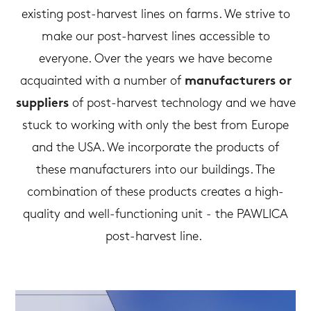
existing post-harvest lines on farms. We strive to
make our post-harvest lines accessible to
everyone. Over the years we have become
acquainted with a number of
manufacturers or
suppliers
of post-harvest technology and we have
stuck to working with only the best from Europe
and the USA. We incorporate the products of
these manufacturers into our buildings. The
combination of these products creates a high-
quality and well-functioning unit - the PAWLICA
post-harvest line.