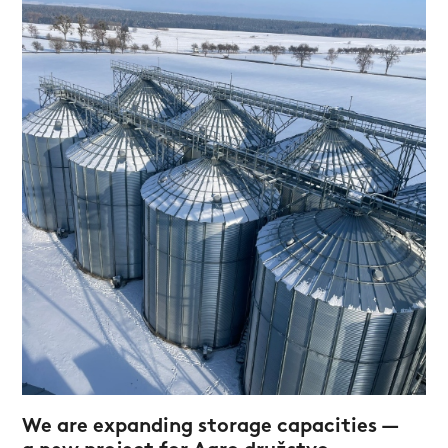
We are expanding storage capacities —