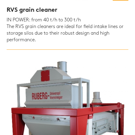
RVS grain cleaner
IN POWER: from 40 t/h to 300 t/h
The RVS grain cleaners are ideal for field intake lines or
storage silos due to their robust design and high
performance.