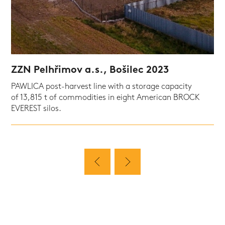
ZZN Pelhřimov a.s., Bošilec 2023
PAWLICA post-harvest line with a storage capacity
of 13,815 t of commodities in eight American BROCK
EVEREST silos.