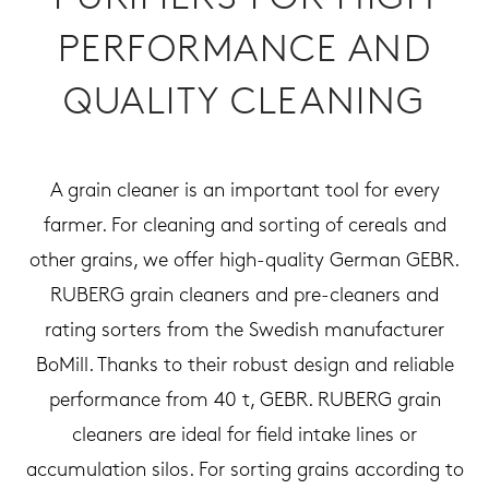
PERFORMANCE AND
QUALITY CLEANING
A grain cleaner is an important tool for every
farmer. For cleaning and sorting of cereals and
other grains, we offer high-quality German GEBR.
RUBERG grain cleaners and pre-cleaners and
rating sorters from the Swedish manufacturer
BoMill. Thanks to their robust design and reliable
performance from 40 t, GEBR. RUBERG grain
cleaners are ideal for field intake lines or
accumulation silos. For sorting grains according to