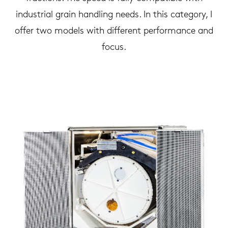
industrial grain handling needs. In this category, I
offer two models with different performance and
focus.