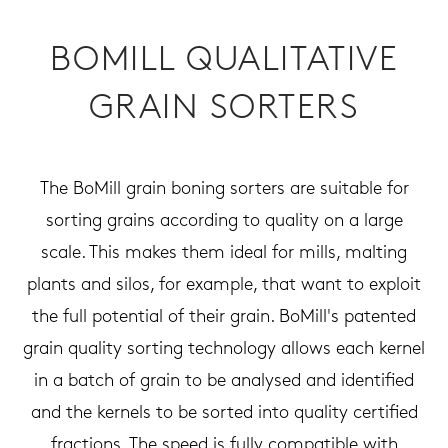
BOMILL QUALITATIVE
GRAIN SORTERS
The BoMill grain boning sorters are suitable for
sorting grains according to quality on a large
scale. This makes them ideal for mills, malting
plants and silos, for example, that want to exploit
the full potential of their grain. BoMill's patented
grain quality sorting technology allows each kernel
in a batch of grain to be analysed and identified
and the kernels to be sorted into quality certified
fractions. The speed is fully compatible with