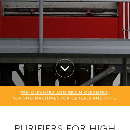
PRE-CLEANERS AND GRAIN CLEANERS,
SORTING MACHINES FOR CEREALS AND OTHE
PURIFIERS FOR HIGH