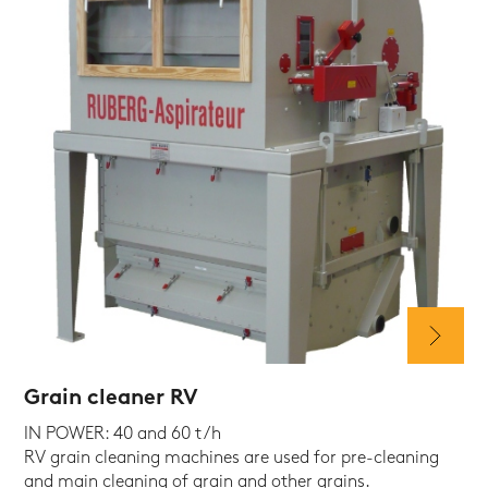
Grain cleaner RV
IN POWER: 40 and 60 t/h
RV grain cleaning machines are used for pre-cleaning
and main cleaning of grain and other grains.