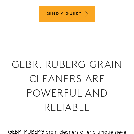
SEND A QUERY
GEBR. RUBERG GRAIN
CLEANERS ARE
POWERFUL AND
RELIABLE
GEBR. RUBERG grain cleaners offer a unique sieve