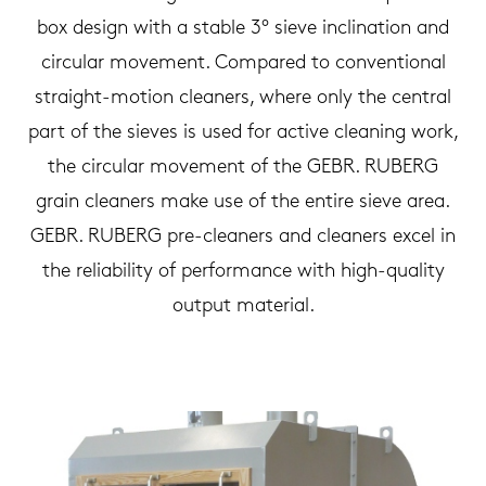
box design with a stable 3° sieve inclination and
circular movement. Compared to conventional
straight-motion cleaners, where only the central
part of the sieves is used for active cleaning work,
the circular movement of the GEBR. RUBERG
grain cleaners make use of the entire sieve area.
GEBR. RUBERG pre-cleaners and cleaners excel in
the reliability of performance with high-quality
output material.