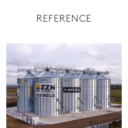
REFERENCE