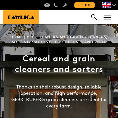
VIRTUAL TOUR
+420 235 301 321
E-SHOP
HOME
| PRE-CLEANERS AND GRAIN CLEANERS,
SORTING MACHINES FOR CEREALS AND OTHE
Cereal and grain
cleaners and sorters
Thanks to their robust design, reliable
operation, and high performance,
GEBR. RUBERG grain cleaners are ideal for
every farm.