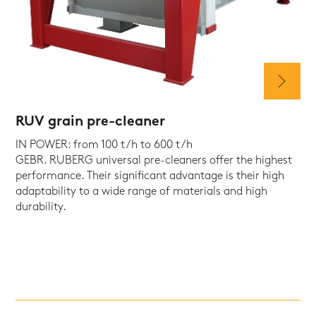
RUV grain pre-cleaner
IN POWER: from 100 t/h to 600 t/h
GEBR. RUBERG universal pre-cleaners offer the highest
performance. Their significant advantage is their high
adaptability to a wide range of materials and high
durability.