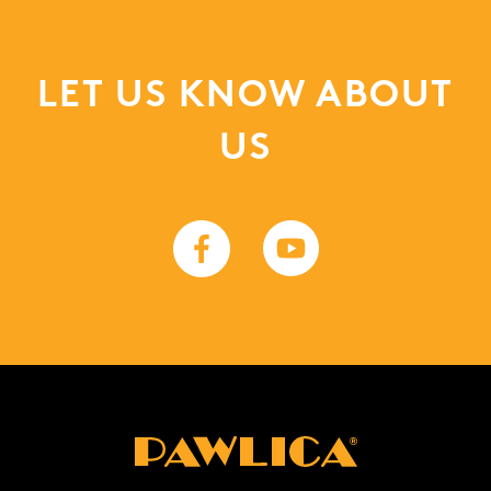
LET US KNOW ABOUT
US