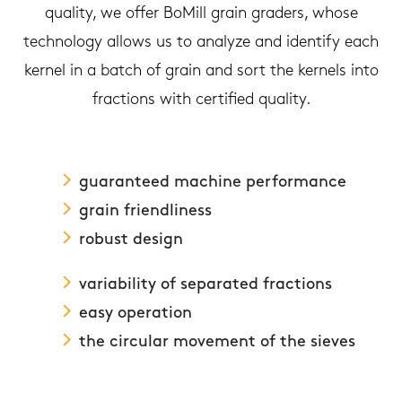
quality, we offer BoMill grain graders, whose
technology allows us to analyze and identify each
kernel in a batch of grain and sort the kernels into
fractions with certified quality.
guaranteed machine performance
grain friendliness
robust design
variability of separated fractions
easy operation
the circular movement of the sieves