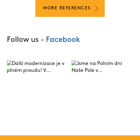
MORE REFERENCES
Follow us -
Facebook