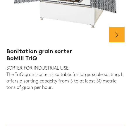
Bonitation grain sorter
BoMill TriQ
SORTER FOR INDUSTRIAL USE
The TriQ grain sorter is suitable for large-scale sorting. It
offers a sorting capacity from 3 to at least 30 metric
tons of grain per hour.