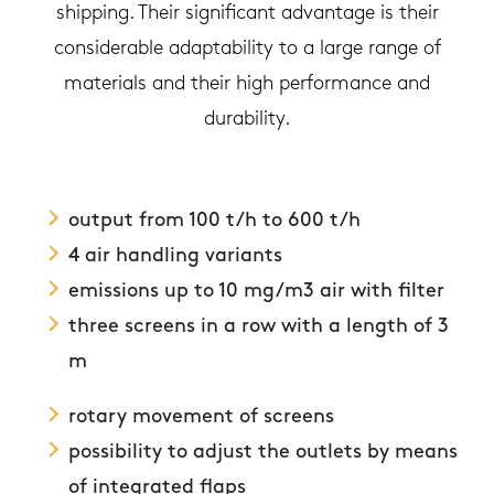
shipping. Their significant advantage is their
considerable adaptability to a large range of
materials and their high performance and
durability.
output from 100 t/h to 600 t/h
4 air handling variants
emissions up to 10 mg/m3 air with filter
three screens in a row with a length of 3
m
rotary movement of screens
possibility to adjust the outlets by means
of integrated flaps