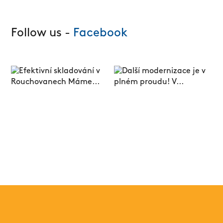
Follow us -
Facebook