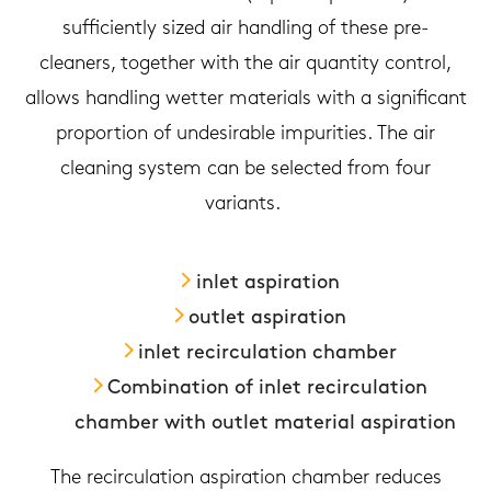
sufficiently sized air handling of these pre-
cleaners, together with the air quantity control,
allows handling wetter materials with a significant
proportion of undesirable impurities. The air
cleaning system can be selected from four
variants.
inlet aspiration
outlet aspiration
inlet recirculation chamber
Combination of inlet recirculation
chamber with outlet material aspiration
The recirculation aspiration chamber reduces