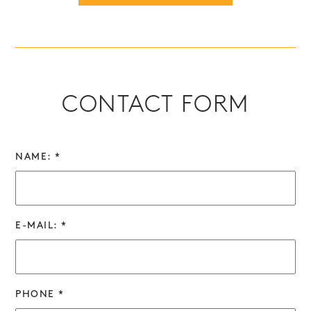
CONTACT FORM
NAME: *
E-MAIL: *
PHONE *