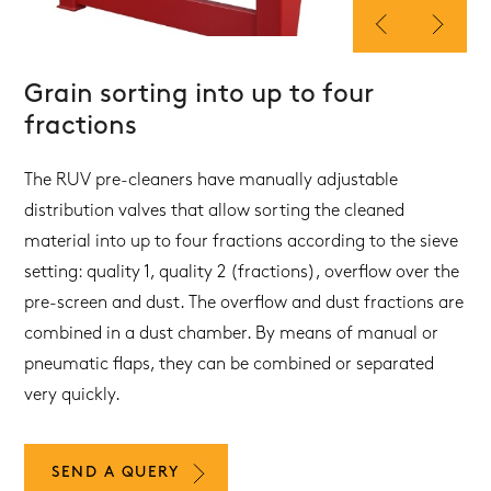
Grain sorting into up to four
fractions
The RUV pre-cleaners have manually adjustable
distribution valves that allow sorting the cleaned
material into up to four fractions according to the sieve
setting: quality 1, quality 2 (fractions), overflow over the
pre-screen and dust. The overflow and dust fractions are
combined in a dust chamber. By means of manual or
pneumatic flaps, they can be combined or separated
very quickly.
SEND A QUERY