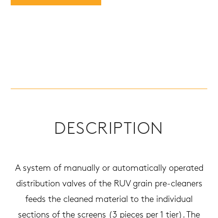
DESCRIPTION
A system of manually or automatically operated
distribution valves of the RUV grain pre-cleaners
feeds the cleaned material to the individual
sections of the screens (3 pieces per 1 tier). The