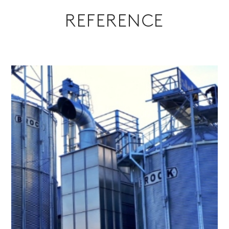
REFERENCE