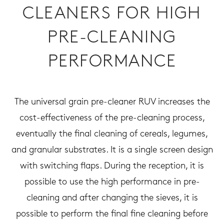
CLEANERS FOR HIGH
PRE-CLEANING
PERFORMANCE
The universal grain pre-cleaner RUV increases the
cost-effectiveness of the pre-cleaning process,
eventually the final cleaning of cereals, legumes,
and granular substrates. It is a single screen design
with switching flaps. During the reception, it is
possible to use the high performance in pre-
cleaning and after changing the sieves, it is
possible to perform the final fine cleaning before