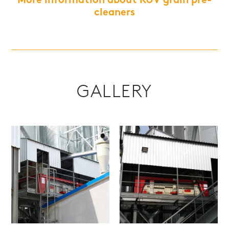
More information about RUV grain pre-
cleaners
GALLERY