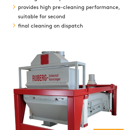
provides high pre-cleaning performance,
suitable for second
final cleaning on dispatch