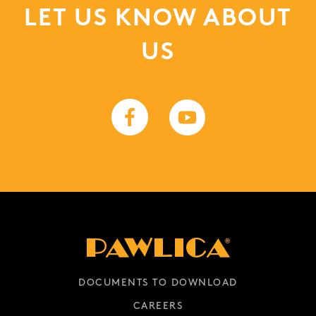
LET US KNOW ABOUT
US
DOCUMENTS TO DOWNLOAD
CAREERS