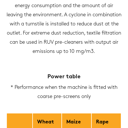
energy consumption and the amount of air
leaving the environment. A cyclone in combination
with a turnstile is installed to reduce dust at the
outlet. For extreme dust reduction, textile filtration
can be used in RUV pre-cleaners with output air
emissions up to 10 mg/m3.
Power table
* Performance when the machine is fitted with
coarse pre-screens only
Wheat
Maize
Rape