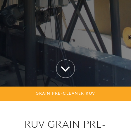
GRAIN PRE-CLEANER RUV
RUV GRAIN PRE-