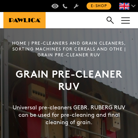
VIRTUAL TOUR
+420 235 301 321
E-SHOP
HOME
|
PRE-CLEANERS AND GRAIN CLEANERS,
SORTING MACHINES FOR CEREALS AND OTHE
|
GRAIN PRE-CLEANER RUV
GRAIN PRE-CLEANER
RUV
Universal pre-cleaners GEBR. RUBERG RUV
can be used for pre-cleaning and final
cleaning of grain.