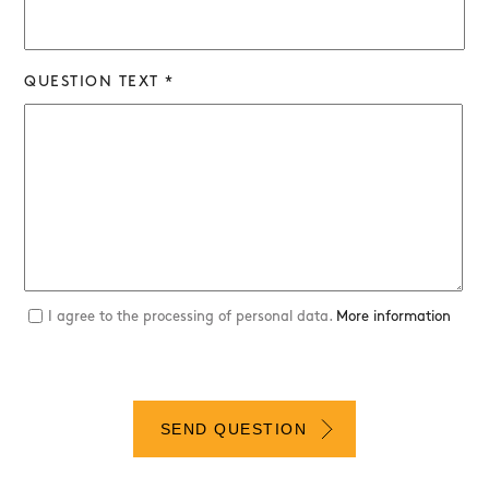
QUESTION TEXT *
I agree to the processing of personal data.
More information
SEND QUESTION