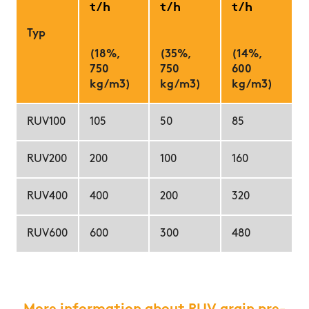
t/h
t/h
t/h
Typ
(18%,
(35%,
(14%,
750
750
600
kg/m3)
kg/m3)
kg/m3)
RUV100
105
50
85
RUV200
200
100
160
RUV400
400
200
320
RUV600
600
300
480