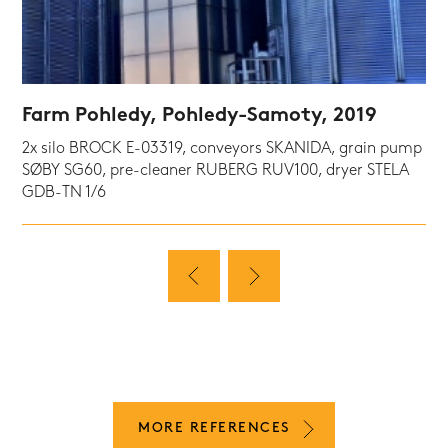
Farm Pohledy, Pohledy-Samoty, 2019
2x silo BROCK E-03319, conveyors SKANIDA, grain pump
SØBY SG60, pre-cleaner RUBERG RUV100, dryer STELA
GDB-TN 1/6
MORE REFERENCES