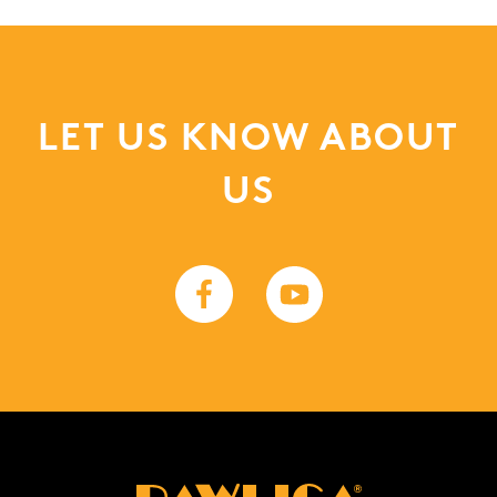
LET US KNOW ABOUT
US