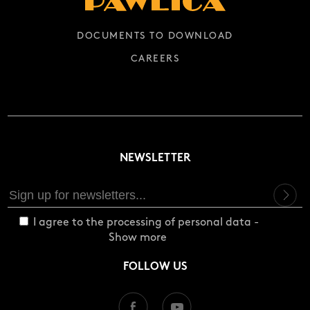
DOCUMENTS TO DOWNLOAD
CAREERS
NEWSLETTER
I agree to the processing of personal data -
Show more
FOLLOW US