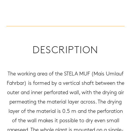
DESCRIPTION
The working area of the STELA MUF (Mais Umlauf
Fahrbar) is formed by a vertical shaft between the
outer and inner perforated wall, with the drying air
permeating the material layer across. The drying
layer of the material is 0.5 m and the perforation
of the wall makes it possible to dry even small
rapeseed. The whole plant is mounted on a single-