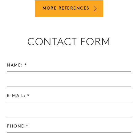
MORE REFERENCES
CONTACT FORM
NAME: *
E-MAIL: *
PHONE *