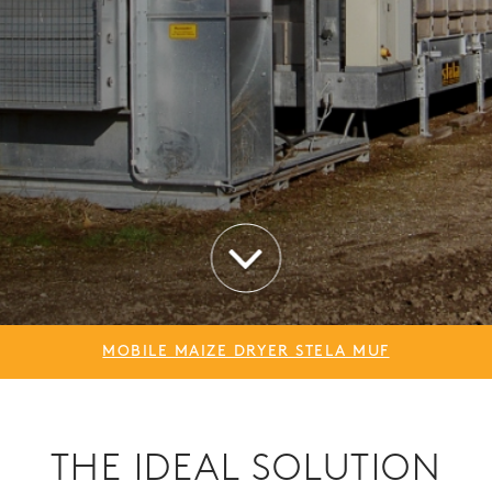
MOBILE MAIZE DRYER STELA MUF
THE IDEAL SOLUTION