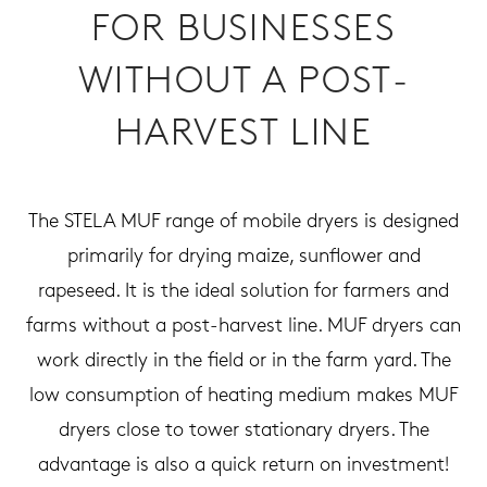
FOR BUSINESSES
WITHOUT A POST-
HARVEST LINE
The STELA MUF range of mobile dryers is designed
primarily for drying maize, sunflower and
rapeseed. It is the ideal solution for farmers and
farms without a post-harvest line. MUF dryers can
work directly in the field or in the farm yard. The
low consumption of heating medium makes MUF
dryers close to tower stationary dryers. The
advantage is also a quick return on investment!