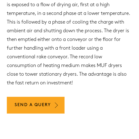
is exposed to a flow of drying air, first at a high
temperature, in a second phase at a lower temperature.
This is followed by a phase of cooling the charge with
ambient air and shutting down the process. The dryer is
then emptied either onto a conveyor or the floor for
further handling with a front loader using a
conventional rake conveyor. The record low
consumption of heating medium makes MUF dryers
close to tower stationary dryers. The advantage is also
the fast return on investment!
SEND A QUERY