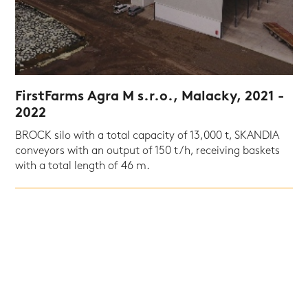
FirstFarms Agra M s.r.o., Malacky, 2021 -
2022
BROCK silo with a total capacity of 13,000 t, SKANDIA
conveyors with an output of 150 t/h, receiving baskets
with a total length of 46 m.