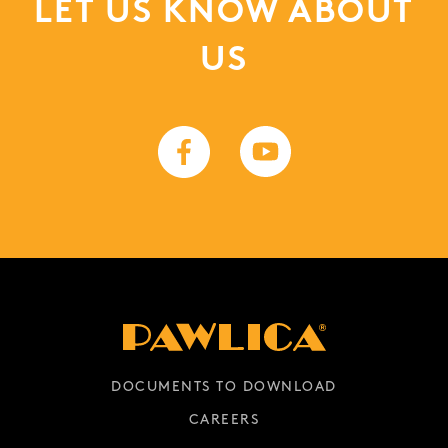
LET US KNOW ABOUT
US
DOCUMENTS TO DOWNLOAD
CAREERS