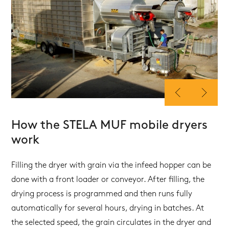
How the STELA MUF mobile dryers
work
Filling the dryer with grain via the infeed hopper can be
done with a front loader or conveyor. After filling, the
drying process is programmed and then runs fully
automatically for several hours, drying in batches. At
the selected speed, the grain circulates in the dryer and