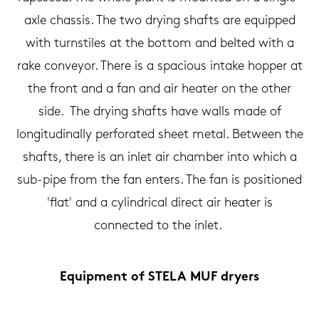
axle chassis. The two drying shafts are equipped
with turnstiles at the bottom and belted with a
rake conveyor. There is a spacious intake hopper at
the front and a fan and air heater on the other
side. The drying shafts have walls made of
longitudinally perforated sheet metal. Between the
shafts, there is an inlet air chamber into which a
sub-pipe from the fan enters. The fan is positioned
'flat' and a cylindrical direct air heater is
connected to the inlet.
Equipment of STELA MUF dryers