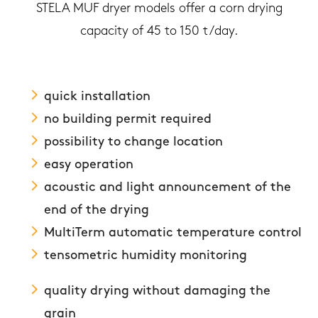
STELA MUF dryer models offer a corn drying
capacity of 45 to 150 t/day.
quick installation
no building permit required
possibility to change location
easy operation
acoustic and light announcement of the
end of the drying
MultiTerm automatic temperature control
tensometric humidity monitoring
quality drying without damaging the
grain