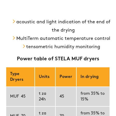
acoustic and light indication of the end of
the drying
MultiTerm automatic temperature control
tensometric humidity monitoring
Power table of STELA MUF dryers
Type
Units
Power
In drying
Dryers
t za
from 35% to
MUF 45
45
24h
15%
t za
from 35% to