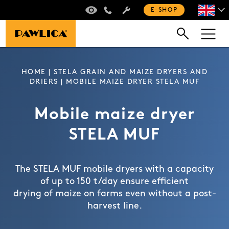
VIRTUAL TOUR
+420 235 301 321
E-SHOP
HOME
|
STELA GRAIN AND MAIZE DRYERS AND
DRIERS
| MOBILE MAIZE DRYER STELA MUF
Mobile maize dryer
STELA MUF
The STELA MUF mobile dryers with a capacity
of up to 150 t/day ensure efficient
drying of maize on farms even without a post-
harvest line.