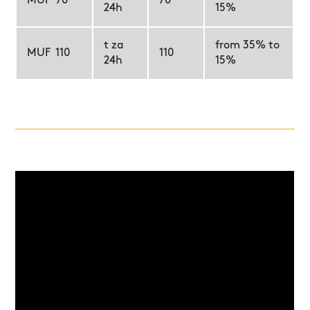
MUF 70
70
24h
15%
t za
from 35% to
MUF 110
110
24h
15%