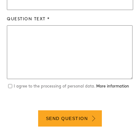
QUESTION TEXT *
I agree to the processing of personal data.
More information
SEND QUESTION