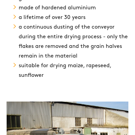
made of hardened aluminium
a lifetime of over 30 years
a continuous dusting of the conveyor
during the entire drying process - only the
flakes are removed and the grain halves
remain in the material
suitable for drying maize, rapeseed,
sunflower