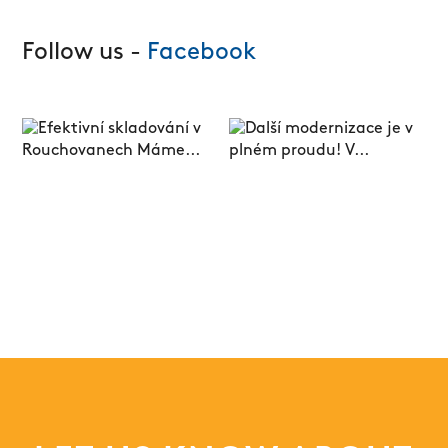
Follow us -
Facebook