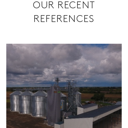
OUR RECENT
REFERENCES