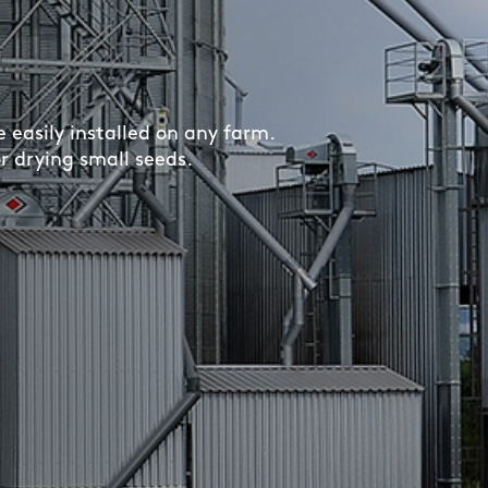
easily installed on any farm.
or drying small seeds.