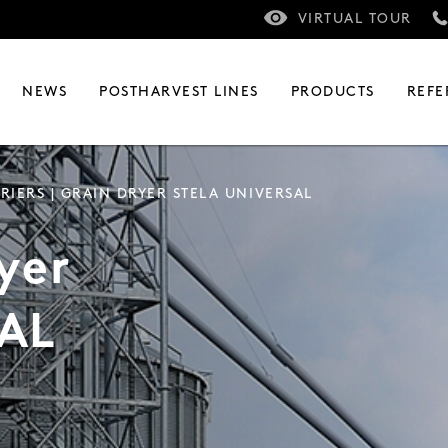
VIRTUAL TOUR
NEWS
POSTHARVEST LINES
PRODUCTS
REFE
RIERS
| GRAIN DRYER STELA UNIVERSAL
yer
AL