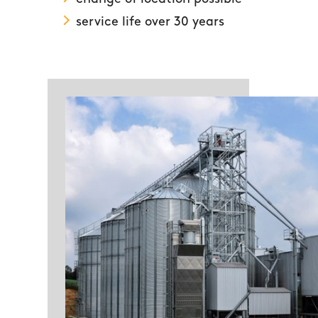
service life over 30 years