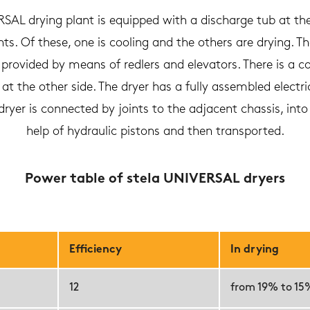
AL drying plant is equipped with a discharge tub at th
. Of these, one is cooling and the others are drying. The
provided by means of redlers and elevators. There is a c
t the other side. The dryer has a fully assembled electrica
yer is connected by joints to the adjacent chassis, int
help of hydraulic pistons and then transported.
Power table of stela UNIVERSAL dryers
Efficiency
In drying
12
from 19% to 15