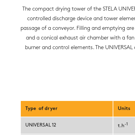
The compact drying tower of the STELA UNIVERS
controlled discharge device and tower elements
passage of a conveyor. Filling and emptying are 
and a conical exhaust air chamber with a fan a
burner and control elements. The UNIVERSAL dr
Type of dryer
Units
-1
UNIVERSAL 12
t.h