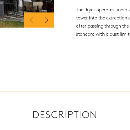
The dryer operates under 
tower into the extraction 
after passing through the
standard with a dust limi
DESCRIPTION