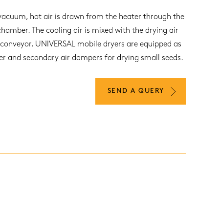
vacuum, hot air is drawn from the heater through the
chamber. The cooling air is mixed with the drying air
 conveyor. UNIVERSAL mobile dryers are equipped as
ter and secondary air dampers for drying small seeds.
SEND A QUERY