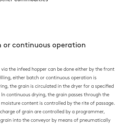
h or continuous operation
n via the infeed hopper can be done either by the front
illing, either batch or continuous operation is
g, the grain is circulated in the dryer for a specified
 In continuous drying, the grain passes through the
 moisture content is controlled by the rite of passage.
charge of grain are controlled by a programmer,
d grain into the conveyor by means of pneumatically