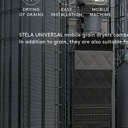
DRYING
EASY
MOBILE
OF GRAINS
INSTALLATION
MACHINE
STELA UNIVERSAL mobile grain dryers can be 
In addition to grain, they are also suitable f