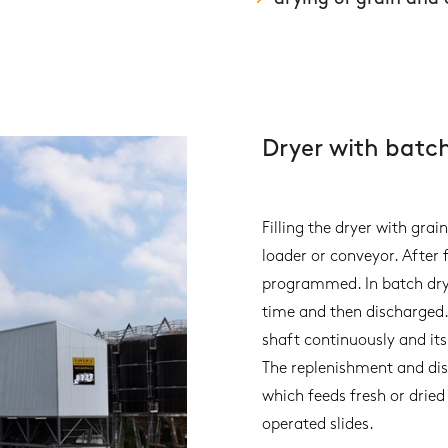
Dryer with batc
Filling the dryer with grai
loader or conveyor. After f
programmed. In batch dryin
time and then discharged.
shaft continuously and its
The replenishment and dis
which feeds fresh or drie
operated slides.