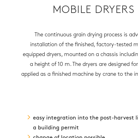
MOBILE DRYERS
The continuous grain drying process is adv
installation of the finished, factory-tested 
equipped dryers, mounted on a chassis including
a height of 10 m. The dryers are designed fo
applied as a finished machine by crane to the ins
easy integration into the post-harvest 
a building permit
change of location possible