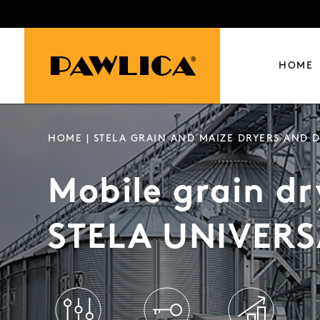
HOME
HOME
|
STELA GRAIN AND MAIZE DRYERS AND D
Mobile grain dr
STELA UNIVERS