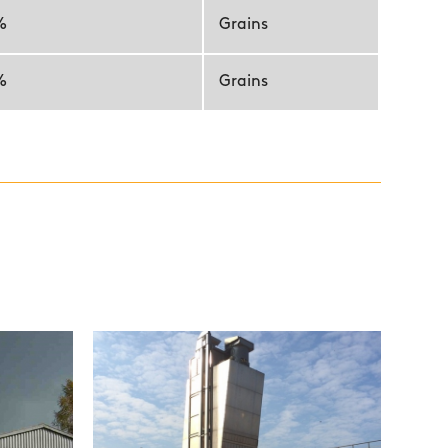
%
Grains
%
Grains