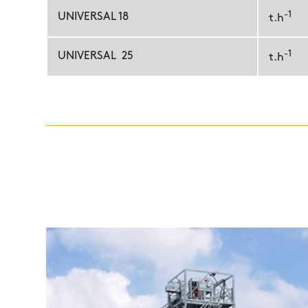
-1
UNIVERSAL 18
t.h
-1
UNIVERSAL 25
t.h