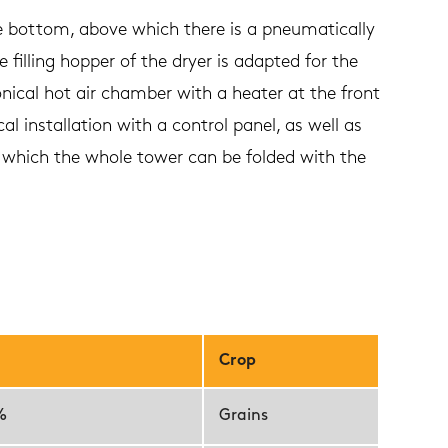
e bottom, above which there is a pneumatically
 filling hopper of the dryer is adapted for the
onical hot air chamber with a heater at the front
l installation with a control panel, as well as
o which the whole tower can be folded with the
Crop
%
Grains