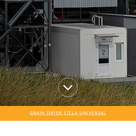
GRAIN DRYER STELA UNIVERSAL