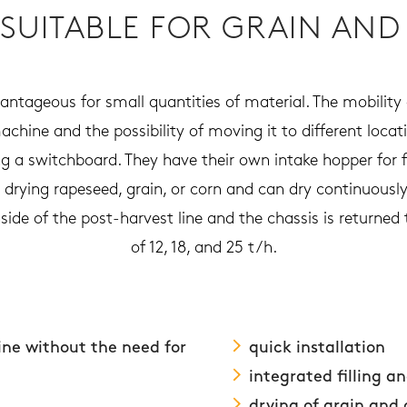
 SUITABLE FOR GRAIN AND
antageous for small quantities of material. The mobility 
machine and the possibility of moving it to different loc
 a switchboard. They have their own intake hopper for fi
r drying rapeseed, grain, or corn and can dry continuousl
ide of the post-harvest line and the chassis is returned t
of 12, 18, and 25 t/h.
line without the need for
quick installation
integrated filling a
drying of grain and