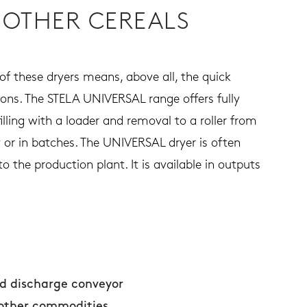
 OTHER CEREALS
of these dryers means, above all, the quick
ations. The STELA UNIVERSAL range offers fully
lling with a loader and removal to a roller from
y or in batches. The UNIVERSAL dryer is often
o the production plant. It is available in outputs
nd discharge conveyor
 other commodities