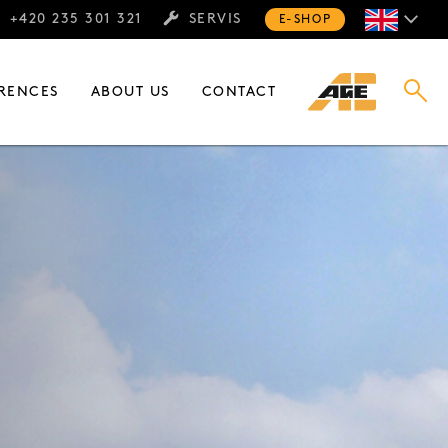
+420 235 301 321
SERVIS
E-SHOP
RENCES
ABOUT US
CONTACT