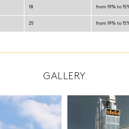
18
from 19% to 15
25
from 19% to 15
GALLERY